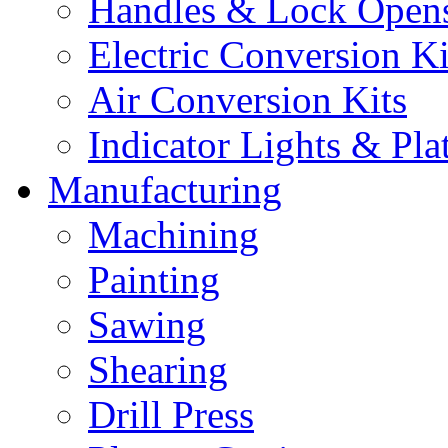
Handles & Lock Open
Electric Conversion Ki
Air Conversion Kits
Indicator Lights & Pla
Manufacturing
Machining
Painting
Sawing
Shearing
Drill Press