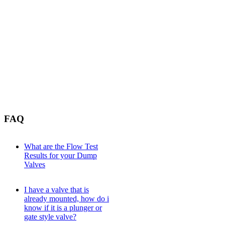
FAQ
What are the Flow Test
Results for your Dump
Valves
I have a valve that is
already mounted, how do i
know if it is a plunger or
gate style valve?