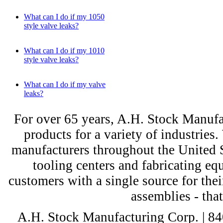
What can I do if my 1050
style valve leaks?
What can I do if my 1010
style valve leaks?
What can I do if my valve
leaks?
For over 65 years, A.H. Stock Manufac
products for a variety of industri
manufacturers throughout the United St
tooling centers and fabricating e
customers with a single source for thei
assemblies - tha
A.H. Stock Manufacturing Corp. | 8