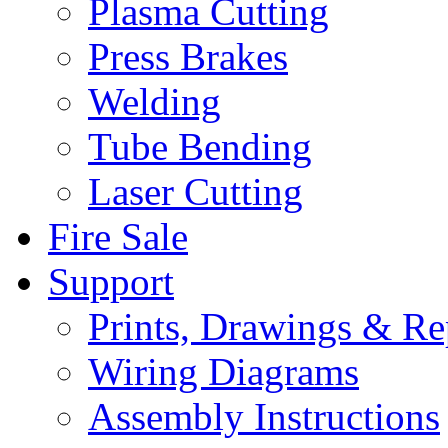
Plasma Cutting
Press Brakes
Welding
Tube Bending
Laser Cutting
Fire Sale
Support
Prints, Drawings & Re
Wiring Diagrams
Assembly Instructions