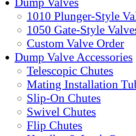
Dump Valves
1010 Plunger-Style Va
1050 Gate-Style Valve
Custom Valve Order
Dump Valve Accessories
Telescopic Chutes
Mating Installation Tu
Slip-On Chutes
Swivel Chutes
Flip Chutes