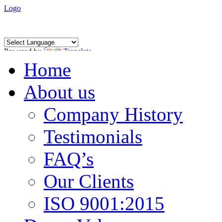
Logo
Powered by
Translate
Home
About us
Company History
Testimonials
FAQ’s
Our Clients
ISO 9001:2015