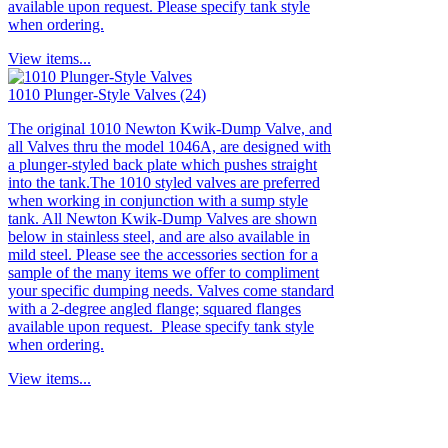
available upon request. Please specify tank style
when ordering.
View items...
1010 Plunger-Style Valves (24)
The original 1010 Newton Kwik-Dump Valve, and
all Valves thru the model 1046A, are designed with
a plunger-styled back plate which pushes straight
into the tank.The 1010 styled valves are preferred
when working in conjunction with a sump style
tank. All Newton Kwik-Dump Valves are shown
below in stainless steel, and are also available in
mild steel. Please see the accessories section for a
sample of the many items we offer to compliment
your specific dumping needs. Valves come standard
with a 2-degree angled flange; squared flanges
available upon request. Please specify tank style
when ordering.
View items...