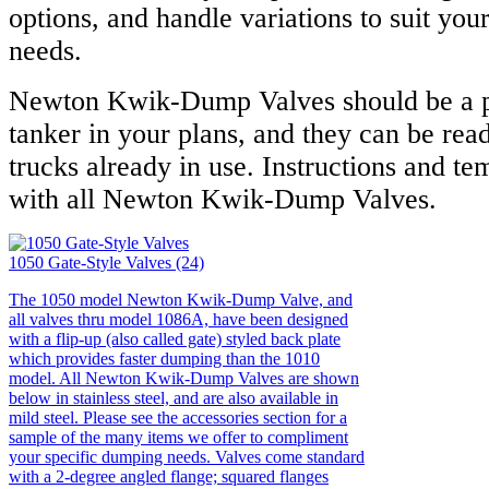
options, and handle variations to suit yo
needs.
Newton Kwik-Dump Valves should be a p
tanker in your plans, and they can be read
trucks already in use. Instructions and te
with all Newton Kwik-Dump Valves.
1050 Gate-Style Valves (24)
The 1050 model Newton Kwik-Dump Valve, and
all valves thru model 1086A, have been designed
with a flip-up (also called gate) styled back plate
which provides faster dumping than the 1010
model. All Newton Kwik-Dump Valves are shown
below in stainless steel, and are also available in
mild steel. Please see the accessories section for a
sample of the many items we offer to compliment
your specific dumping needs. Valves come standard
with a 2-degree angled flange; squared flanges