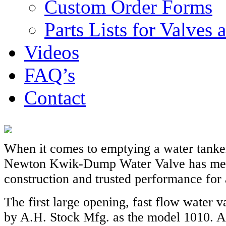
Custom Order Forms
Parts Lists for Valves
Videos
FAQ’s
Contact
When it comes to emptying a water tanker
Newton Kwik-Dump Water Valve has mea
construction and trusted performance for 
The first large opening, fast flow water 
by A.H. Stock Mfg. as the model 1010. Al