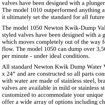
valves have been designed with a plunger 
The model 1010 outperformed anything ava
it ultimately set the standard for all futu
The model 1050 Newton Kwik-Dump Valv
styled valves have been designed with a g
which moves completely out of the way 
flow. The model 1050 can dump over 3,50
per minute - under ideal conditions.
All standard Newton Kwik Dump Water V
x 24” and are constructed so all parts con
with water are made of stainless steel, bra
valves are available in mild or stainless s
customized to accommodate your unique 
offer a wide array of options including ch