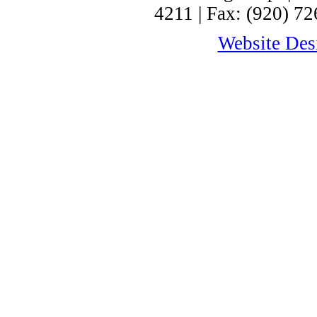
4211 | Fax: (920) 72
Website Desi