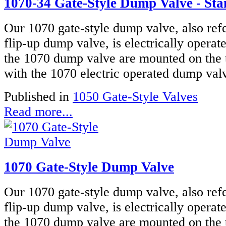
1070-34 Gate-Style Dump Valve - Stai
Our 1070 gate-style dump valve, also refe
flip-up dump valve, is electrically operat
the 1070 dump valve are mounted on the 
with the 1070 electric operated dump valve
Published in
1050 Gate-Style Valves
Read more...
1070 Gate-Style Dump Valve
Our 1070 gate-style dump valve, also refe
flip-up dump valve, is electrically operat
the 1070 dump valve are mounted on the 