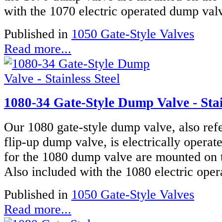
with the 1070 electric operated dump valve
Published in
1050 Gate-Style Valves
Read more...
1080-34 Gate-Style Dump Valve - Stai
Our 1080 gate-style dump valve, also refe
flip-up dump valve, is electrically operat
for the 1080 dump valve are mounted on t
Also included with the 1080 electric oper
Published in
1050 Gate-Style Valves
Read more...