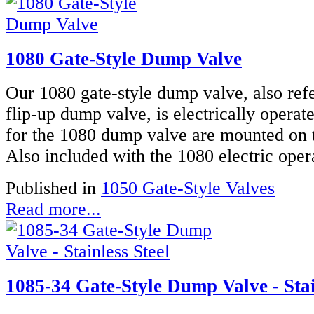
1080 Gate-Style Dump Valve
Our 1080 gate-style dump valve, also refe
flip-up dump valve, is electrically operat
for the 1080 dump valve are mounted on t
Also included with the 1080 electric oper
Published in
1050 Gate-Style Valves
Read more...
1085-34 Gate-Style Dump Valve - Stai