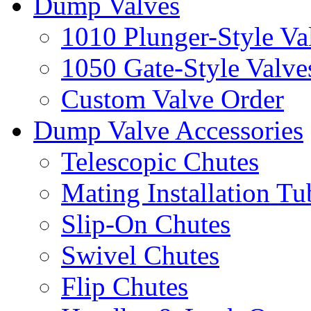
Dump Valves
1010 Plunger-Style Va
1050 Gate-Style Valve
Custom Valve Order
Dump Valve Accessories
Telescopic Chutes
Mating Installation Tu
Slip-On Chutes
Swivel Chutes
Flip Chutes