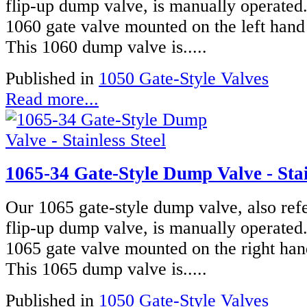
flip-up dump valve, is manually operated
1060 gate valve mounted on the left hand 
This 1060 dump valve is.....
Published in
1050 Gate-Style Valves
Read more...
1065-34 Gate-Style Dump Valve - Stai
Our 1065 gate-style dump valve, also refe
flip-up dump valve, is manually operated
1065 gate valve mounted on the right han
This 1065 dump valve is.....
Published in
1050 Gate-Style Valves