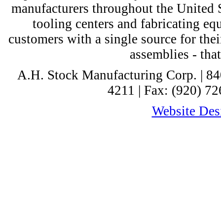
manufacturers throughout the United St
tooling centers and fabricating e
customers with a single source for thei
assemblies - tha
A.H. Stock Manufacturing Corp. | 8
4211 | Fax: (920) 72
Website Desi