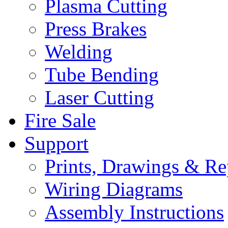
Plasma Cutting
Press Brakes
Welding
Tube Bending
Laser Cutting
Fire Sale
Support
Prints, Drawings & Re
Wiring Diagrams
Assembly Instructions