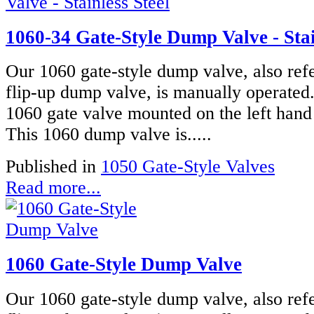
1060-34 Gate-Style Dump Valve - Stai
Our 1060 gate-style dump valve, also refe
flip-up dump valve, is manually operated
1060 gate valve mounted on the left hand 
This 1060 dump valve is.....
Published in
1050 Gate-Style Valves
Read more...
1060 Gate-Style Dump Valve
Our 1060 gate-style dump valve, also refe