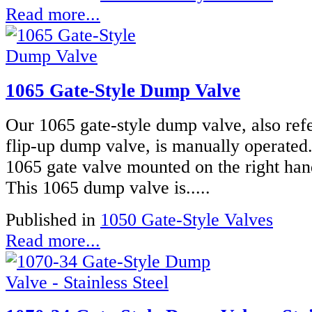
Read more...
1065 Gate-Style Dump Valve
Our 1065 gate-style dump valve, also refe
flip-up dump valve, is manually operated
1065 gate valve mounted on the right han
This 1065 dump valve is.....
Published in
1050 Gate-Style Valves
Read more...