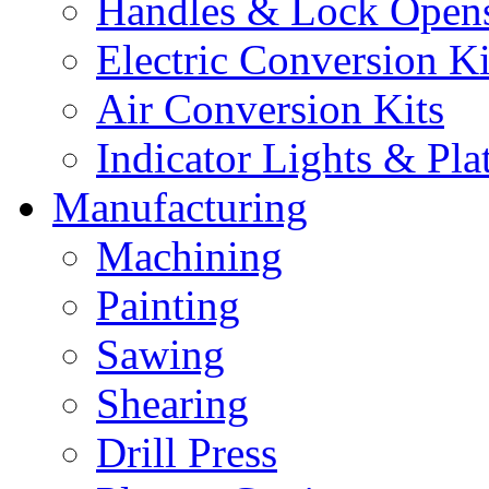
Handles & Lock Open
Electric Conversion Ki
Air Conversion Kits
Indicator Lights & Pla
Manufacturing
Machining
Painting
Sawing
Shearing
Drill Press