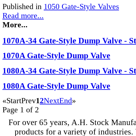
Published in
1050 Gate-Style Valves
Read more...
More...
1070A-34 Gate-Style Dump Valve - Sta
1070A Gate-Style Dump Valve
1080A-34 Gate-Style Dump Valve - Sta
1080A Gate-Style Dump Valve
«
Start
Prev
1
2
Next
End
»
Page 1 of 2
For over 65 years, A.H. Stock Manufac
products for a variety of industri