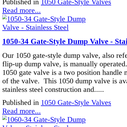
Published in
1050 Gate-Style Valves
Read more...
1050-34 Gate-Style Dump Valve - Stai
Our 1050 gate-style dump valve, also refe
flip-up dump valve, is manually operated
1050 gate valve is a two position handle 
of the valve. This 1050 dump valve is ava
stainless steel construction and.....
Published in
1050 Gate-Style Valves
Read more...