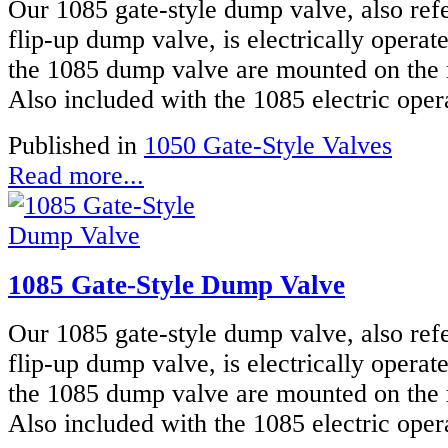
Our 1085 gate-style dump valve, also refe
flip-up dump valve, is electrically operat
the 1085 dump valve are mounted on the 
Also included with the 1085 electric oper
Published in
1050 Gate-Style Valves
Read more...
1085 Gate-Style Dump Valve
Our 1085 gate-style dump valve, also refe
flip-up dump valve, is electrically operat
the 1085 dump valve are mounted on the 
Also included with the 1085 electric oper