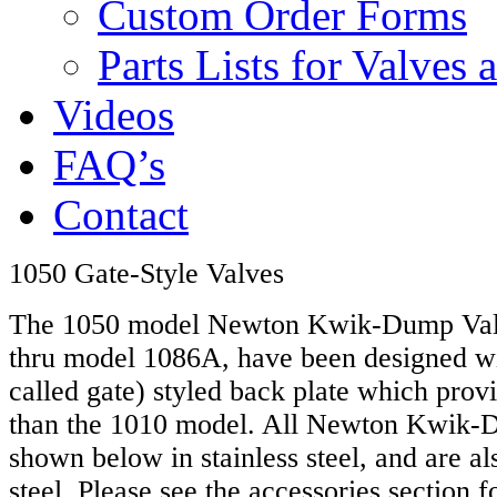
Custom Order Forms
Parts Lists for Valves
Videos
FAQ’s
Contact
1050 Gate-Style Valves
The 1050 model Newton Kwik-Dump Valve
thru model 1086A, have been designed wit
called gate) styled back plate which prov
than the 1010 model. All Newton Kwik-
shown below in stainless steel, and are al
steel. Please see the accessories section f