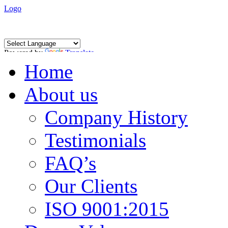
Logo
Powered by
Translate
Home
About us
Company History
Testimonials
FAQ’s
Our Clients
ISO 9001:2015