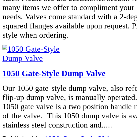
many items we offer to compliment your 
needs. Valves come standard with a 2-deg
squared flanges available upon request. P
style when ordering.
1050 Gate-Style Dump Valve
Our 1050 gate-style dump valve, also refe
flip-up dump valve, is manually operated
1050 gate valve is a two position handle 
of the valve. This 1050 dump valve is ava
stainless steel construction and.....