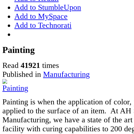
Add to StumbleUpon
Add to MySpace
Add to Technorati
Painting
Read
41921
times
Published in
Manufacturing
Painting is when the application of color,
applied to the surface of an item. At AH
Manufacturing, we have a state of the art
facility with curing capabilities to 200 de