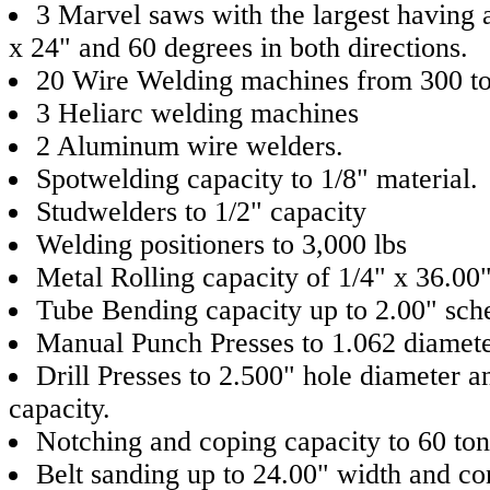
3 Marvel saws with the largest having a
x 24" and 60 degrees in both directions.
20 Wire Welding machines from 300 t
3 Heliarc welding machines
2 Aluminum wire welders.
Spotwelding capacity to 1/8" material.
Studwelders to 1/2" capacity
Welding positioners to 3,000 lbs
Metal Rolling capacity of 1/4" x 36.00
Tube Bending capacity up to 2.00" sch
Manual Punch Presses to 1.062 diamete
Drill Presses to 2.500" hole diameter a
capacity.
Notching and coping capacity to 60 ton
Belt sanding up to 24.00" width and co