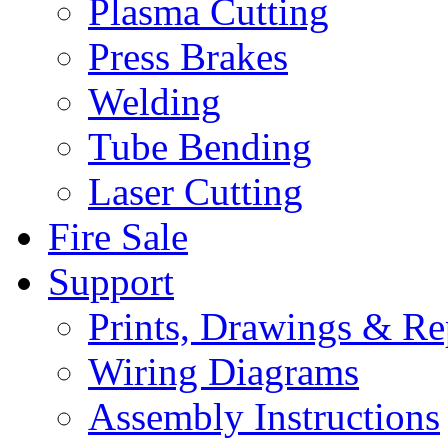
Plasma Cutting
Press Brakes
Welding
Tube Bending
Laser Cutting
Fire Sale
Support
Prints, Drawings & Re
Wiring Diagrams
Assembly Instructions