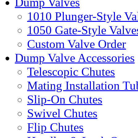
Dump Valves
1010 Plunger-Style Va
1050 Gate-Style Valve
Custom Valve Order
Dump Valve Accessories
Telescopic Chutes
Mating Installation Tu
Slip-On Chutes
Swivel Chutes
Flip Chutes