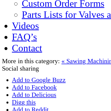
Custom Order Forms
Parts Lists for Valves
Videos
FAQ’s
Contact
More in this category:
« Sawing
Machini
Social sharing
Add to Google Buzz
Add to Facebook
Add to Delicious
Digg this
Add to Reddit