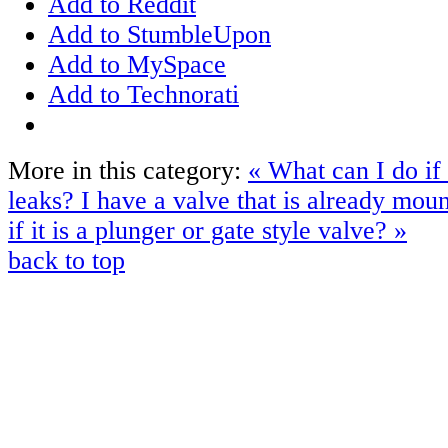
Add to Reddit
Add to StumbleUpon
Add to MySpace
Add to Technorati
More in this category:
« What can I do if
leaks?
I have a valve that is already mo
if it is a plunger or gate style valve? »
back to top