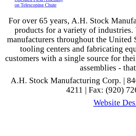
on Telescoping Chute
For over 65 years, A.H. Stock Manufac
products for a variety of industri
manufacturers throughout the United St
tooling centers and fabricating e
customers with a single source for thei
assemblies - tha
A.H. Stock Manufacturing Corp. | 8
4211 | Fax: (920) 72
Website Desi