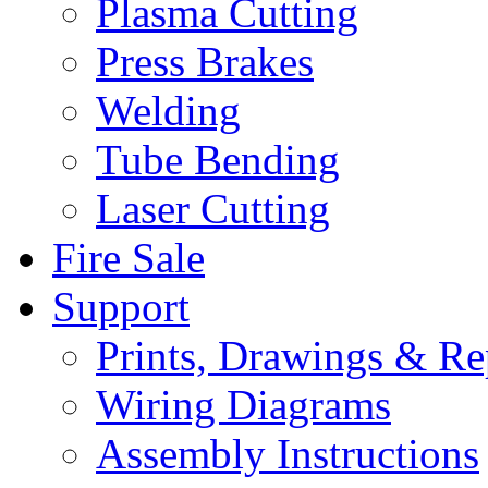
Plasma Cutting
Press Brakes
Welding
Tube Bending
Laser Cutting
Fire Sale
Support
Prints, Drawings & Re
Wiring Diagrams
Assembly Instructions