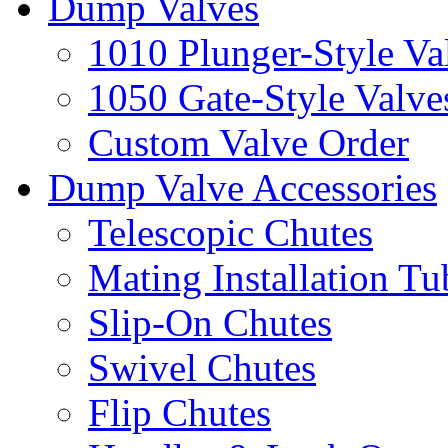
Dump Valves
1010 Plunger-Style Va
1050 Gate-Style Valve
Custom Valve Order
Dump Valve Accessories
Telescopic Chutes
Mating Installation Tu
Slip-On Chutes
Swivel Chutes
Flip Chutes