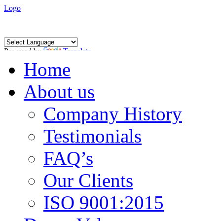
Logo
Powered by
Translate
Home
About us
Company History
Testimonials
FAQ’s
Our Clients
ISO 9001:2015