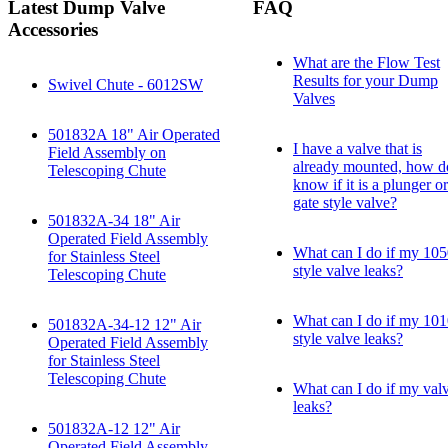
Latest Dump Valve
FAQ
Accessories
What are the Flow Test
Results for your Dump
Swivel Chute - 6012SW
Valves
501832A 18" Air Operated
I have a valve that is
Field Assembly on
already mounted, how d
Telescoping Chute
know if it is a plunger or
gate style valve?
501832A-34 18" Air
Operated Field Assembly
What can I do if my 10
for Stainless Steel
style valve leaks?
Telescoping Chute
What can I do if my 10
501832A-34-12 12" Air
style valve leaks?
Operated Field Assembly
for Stainless Steel
Telescoping Chute
What can I do if my val
leaks?
501832A-12 12" Air
Operated Field Assembly