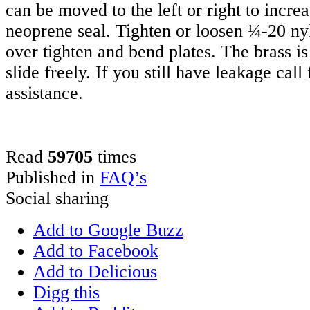
can be moved to the left or right to incre
neoprene seal. Tighten or loosen ¼-20 ny
over tighten and bend plates. The brass is
slide freely. If you still have leakage call
assistance.
Read
59705
times
Published in
FAQ’s
Social sharing
Add to Google Buzz
Add to Facebook
Add to Delicious
Digg this