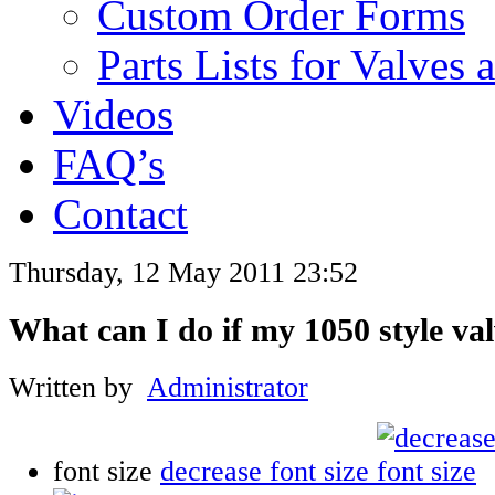
Custom Order Forms
Parts Lists for Valves
Videos
FAQ’s
Contact
Thursday, 12 May 2011 23:52
What can I do if my 1050 style val
Written by
Administrator
font size
decrease font size