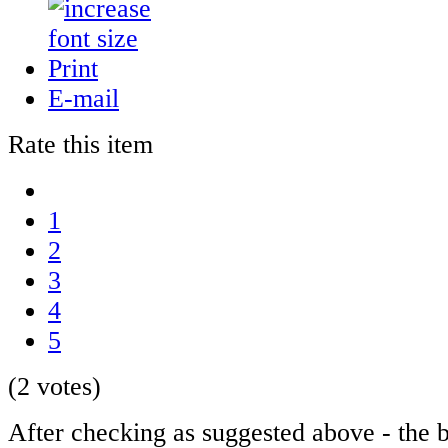
Print
E-mail
Rate this item
1
2
3
4
5
(2 votes)
After checking as suggested above - the b