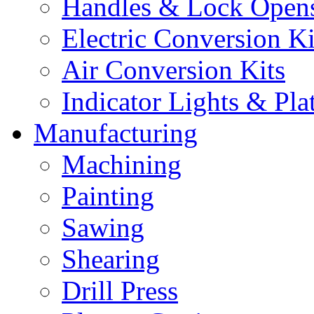
Handles & Lock Open
Electric Conversion Ki
Air Conversion Kits
Indicator Lights & Pla
Manufacturing
Machining
Painting
Sawing
Shearing
Drill Press