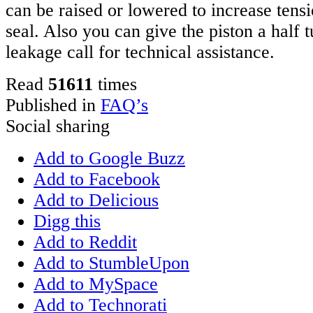
can be raised or lowered to increase tens
seal. Also you can give the piston a half tu
leakage call for technical assistance.
Read
51611
times
Published in
FAQ’s
Social sharing
Add to Google Buzz
Add to Facebook
Add to Delicious
Digg this
Add to Reddit
Add to StumbleUpon
Add to MySpace
Add to Technorati