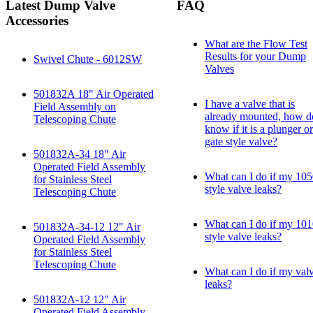
Latest Dump Valve
FAQ
Accessories
What are the Flow Test
Results for your Dump
Swivel Chute - 6012SW
Valves
501832A 18" Air Operated
I have a valve that is
Field Assembly on
already mounted, how d
Telescoping Chute
know if it is a plunger or
gate style valve?
501832A-34 18" Air
Operated Field Assembly
What can I do if my 10
for Stainless Steel
style valve leaks?
Telescoping Chute
What can I do if my 10
501832A-34-12 12" Air
style valve leaks?
Operated Field Assembly
for Stainless Steel
Telescoping Chute
What can I do if my val
leaks?
501832A-12 12" Air
Operated Field Assembly