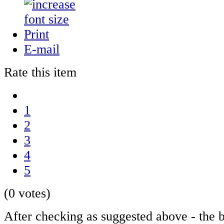
Print
E-mail
Rate this item
1
2
3
4
5
(0 votes)
After checking as suggested above - the b