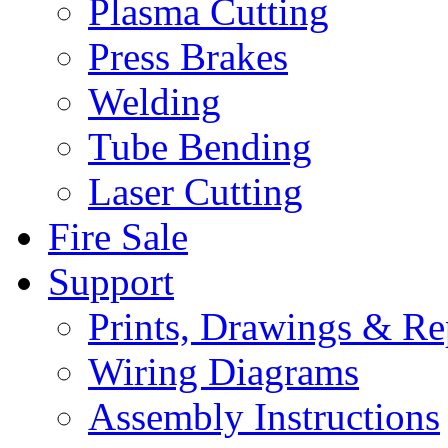
Plasma Cutting
Press Brakes
Welding
Tube Bending
Laser Cutting
Fire Sale
Support
Prints, Drawings & Re
Wiring Diagrams
Assembly Instructions