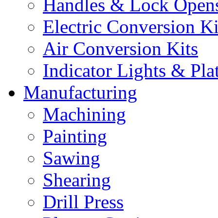
Handles & Lock Open
Electric Conversion Ki
Air Conversion Kits
Indicator Lights & Pla
Manufacturing
Machining
Painting
Sawing
Shearing
Drill Press