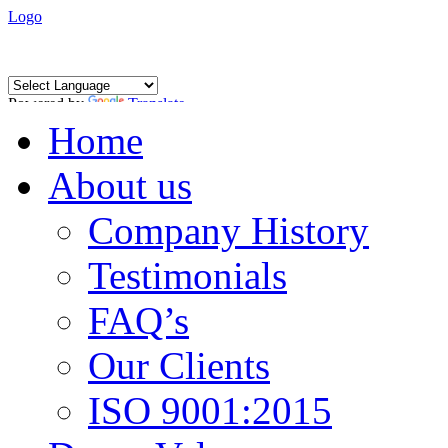
Logo
Powered by
Translate
Home
About us
Company History
Testimonials
FAQ’s
Our Clients
ISO 9001:2015