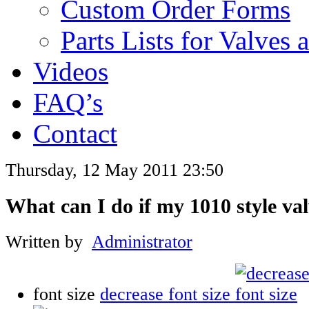
Custom Order Forms
Parts Lists for Valves
Videos
FAQ’s
Contact
Thursday, 12 May 2011 23:50
What can I do if my 1010 style val
Written by
Administrator
font size
decrease font size