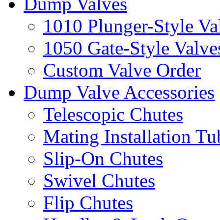
Dump Valves
1010 Plunger-Style Va
1050 Gate-Style Valve
Custom Valve Order
Dump Valve Accessories
Telescopic Chutes
Mating Installation Tu
Slip-On Chutes
Swivel Chutes
Flip Chutes