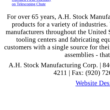
on Telescoping Chute
For over 65 years, A.H. Stock Manufac
products for a variety of industri
manufacturers throughout the United St
tooling centers and fabricating e
customers with a single source for thei
assemblies - tha
A.H. Stock Manufacturing Corp. | 8
4211 | Fax: (920) 72
Website Desi