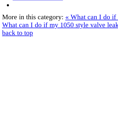
More in this category:
« What can I do if
What can I do if my 1050 style valve lea
back to top