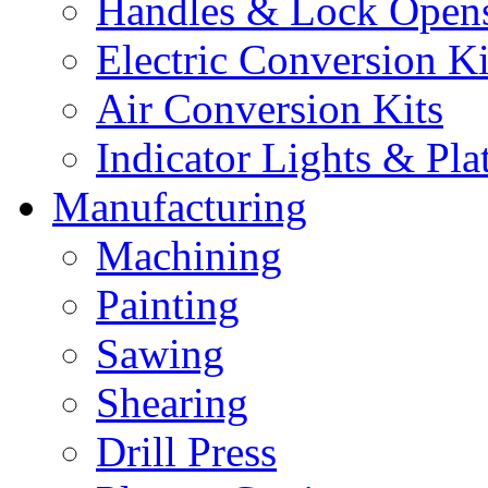
Handles & Lock Open
Electric Conversion Ki
Air Conversion Kits
Indicator Lights & Pla
Manufacturing
Machining
Painting
Sawing
Shearing
Drill Press