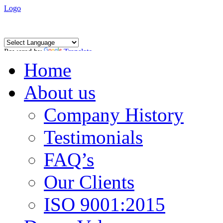
Logo
Powered by
Translate
Home
About us
Company History
Testimonials
FAQ’s
Our Clients
ISO 9001:2015