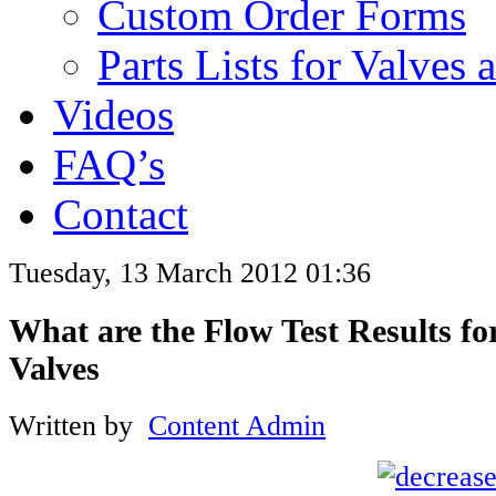
Custom Order Forms
Parts Lists for Valves
Videos
FAQ’s
Contact
Tuesday, 13 March 2012 01:36
What are the Flow Test Results f
Valves
Written by
Content Admin