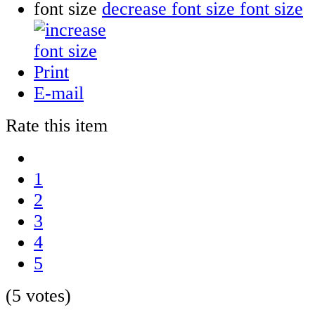
font size
decrease font size
Print
E-mail
Rate this item
1
2
3
4
5
(5 votes)