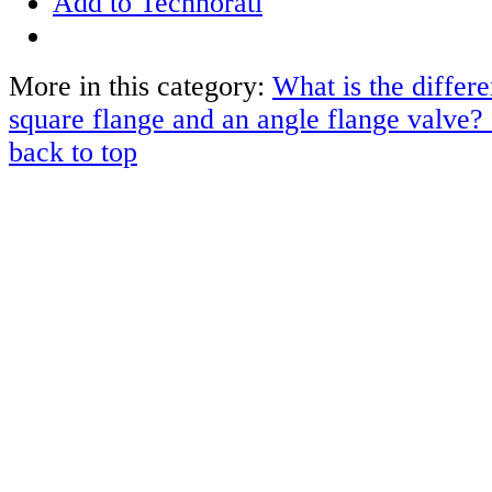
Add to Technorati
More in this category:
What is the differ
square flange and an angle flange valve?
back to top