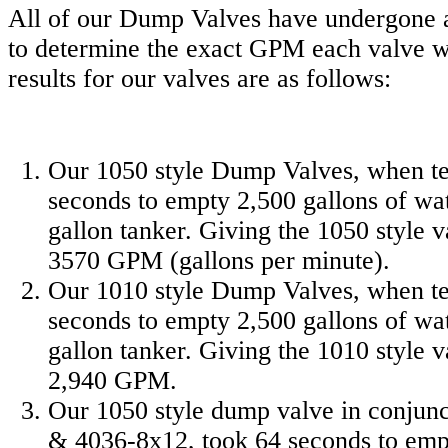
All of our Dump Valves have undergone a 
to determine the exact GPM each valve wi
results for our valves are as follows:
Our 1050 style Dump Valves, when te
seconds to empty 2,500 gallons of wa
gallon tanker. Giving the 1050 style v
3570 GPM (gallons per minute).
Our 1010 style Dump Valves, when te
seconds to empty 2,500 gallons of wa
gallon tanker. Giving the 1010 style v
2,940 GPM.
Our 1050 style dump valve in conjun
& 4036-8x12, took 64 seconds to empt