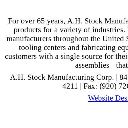
For over 65 years, A.H. Stock Manufac
products for a variety of industri
manufacturers throughout the United St
tooling centers and fabricating e
customers with a single source for thei
assemblies - tha
A.H. Stock Manufacturing Corp. | 8
4211 | Fax: (920) 72
Website Desi