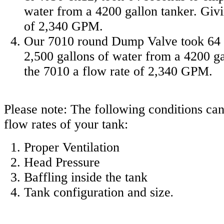
water from a 4200 gallon tanker. Givi
of 2,340 GPM.
Our 7010 round Dump Valve took 64 
2,500 gallons of water from a 4200 ga
the 7010 a flow rate of 2,340 GPM.
Please note: The following conditions can
flow rates of your tank:
Proper Ventilation
Head Pressure
Baffling inside the tank
Tank configuration and size
.