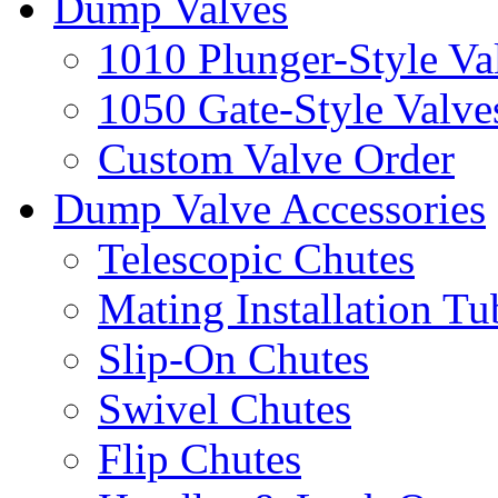
Dump Valves
1010 Plunger-Style Va
1050 Gate-Style Valve
Custom Valve Order
Dump Valve Accessories
Telescopic Chutes
Mating Installation Tu
Slip-On Chutes
Swivel Chutes
Flip Chutes