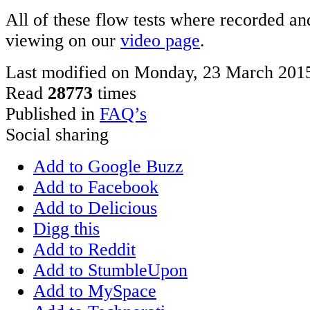
All of these flow tests where recorded and
viewing on our
video page
.
Last modified on Monday, 23 March 201
Read
28773
times
Published in
FAQ’s
Social sharing
Add to Google Buzz
Add to Facebook
Add to Delicious
Digg this
Add to Reddit
Add to StumbleUpon
Add to MySpace