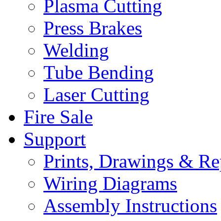
Plasma Cutting
Press Brakes
Welding
Tube Bending
Laser Cutting
Fire Sale
Support
Prints, Drawings & Re
Wiring Diagrams
Assembly Instructions