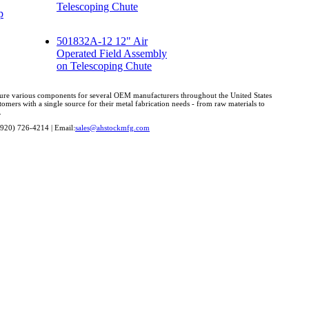
Telescoping Chute
p
501832A-12 12" Air
Operated Field Assembly
on Telescoping Chute
cture various components for several OEM manufacturers throughout the United States
omers with a single source for their metal fabrication needs - from raw materials to
.
(920) 726-4214 | Email:
sales@ahstockmfg.com