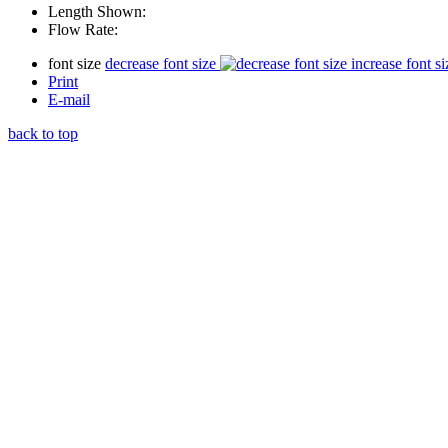
Length Shown:
Flow Rate:
font size
decrease font size
increase font si
Print
E-mail
back to top