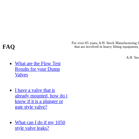
For over 65 years, A.H. Stock Manufacturing C
FAQ
that are involved in heavy lifting equipment,
A.H. Sto
What are the Flow Test
Results for your Dump
Valves
I have a valve that is
already mounted, how do i
know if it is a plunger or
gate style valve?
What can I do if my 1050
style valve leaks?