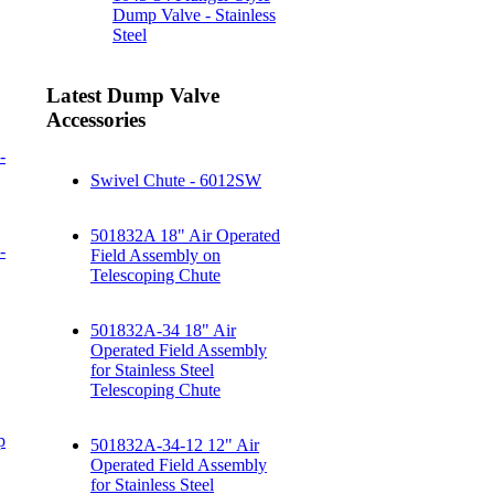
Dump Valve - Stainless
Steel
Latest Dump Valve
Accessories
-
Swivel Chute - 6012SW
501832A 18" Air Operated
-
Field Assembly on
Telescoping Chute
501832A-34 18" Air
Operated Field Assembly
for Stainless Steel
Telescoping Chute
p
501832A-34-12 12" Air
Operated Field Assembly
for Stainless Steel