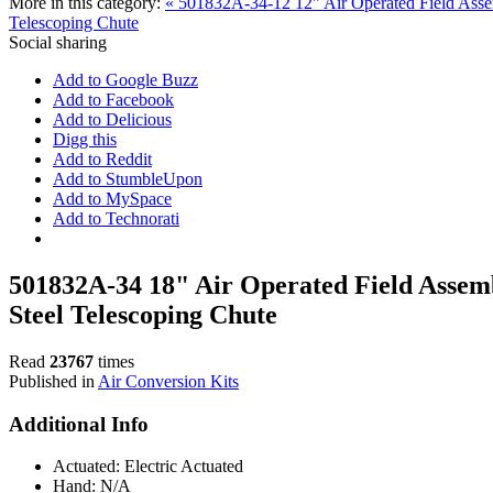
More in this category:
« 501832A-34-12 12" Air Operated Field Assem
Telescoping Chute
Social sharing
Add to Google Buzz
Add to Facebook
Add to Delicious
Digg this
Add to Reddit
Add to StumbleUpon
Add to MySpace
Add to Technorati
501832A-34 18" Air Operated Field Assemb
Steel Telescoping Chute
Read
23767
times
Published in
Air Conversion Kits
Additional Info
Actuated:
Electric Actuated
Hand:
N/A