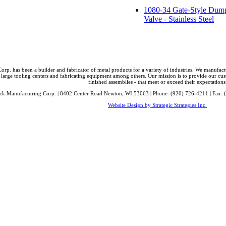
1080-34 Gate-Style Dum
Valve - Stainless Steel
orp. has been a builder and fabricator of metal products for a variety of industries. We manufa
 large tooling centers and fabricating equipment among others. Our mission is to provide our cust
finished assemblies - that meet or exceed their expectations
ck Manufacturing Corp. | 8402 Center Road Newton, WI 53063 | Phone: (920) 726-4211 | Fax: 
Website Design by Strategic Strategies Inc.