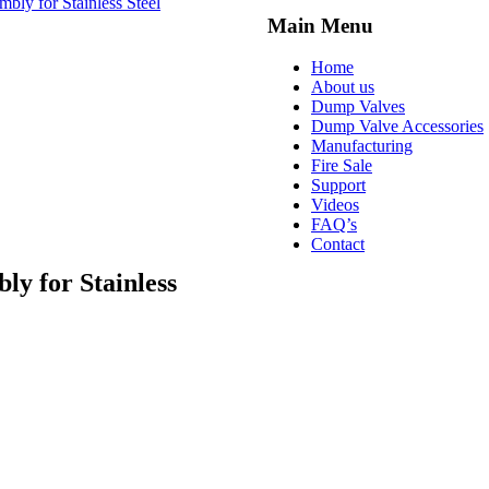
bly for Stainless Steel
Main Menu
Home
About us
Dump Valves
Dump Valve Accessories
Manufacturing
Fire Sale
Support
Videos
FAQ’s
Contact
ly for Stainless