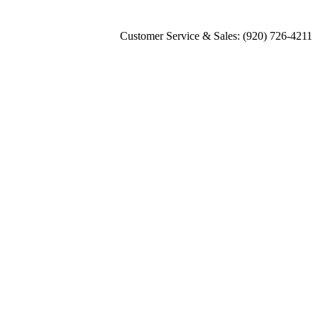
Customer Service & Sales: (920) 726-4211