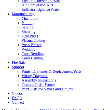
Electric Conversion Kits
Air Conversion Kits
Indicator Lights & Plates
Manufacturing
Machining
Painting
Sawing
Shearing
Drill Press
Plasma Cutting
Press Brakes
Welding
Tube Bending
Laser Cutting
Fire Sale
Support
Prints, Drawings & Replacement Parts
Wiring Diagrams
Assembly Instructions
Custom Order Forms
Parts Lists for Valves and Chutes
Videos
FAQ’s
Contact