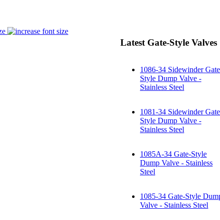
ze
Latest Gate-Style Valves
1086-34 Sidewinder Gate
Style Dump Valve -
Stainless Steel
1081-34 Sidewinder Gate
Style Dump Valve -
Stainless Steel
1085A-34 Gate-Style
Dump Valve - Stainless
Steel
1085-34 Gate-Style Dum
Valve - Stainless Steel