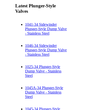
Latest Plunger-Style
Valves
1041-34 Sidewinder
Plunger-Style Dump Valve
- Stainless Steel
1046-34 Sidewinder
Plunger-Style Dump Valve
- Stainless Steel
1025-34 Plunger-Style
Dump Valve - Stainless
Steel
1045A-34 Plunger-Style
Dump Valve - Stainless
Steel
1045-34 Plunger-Style