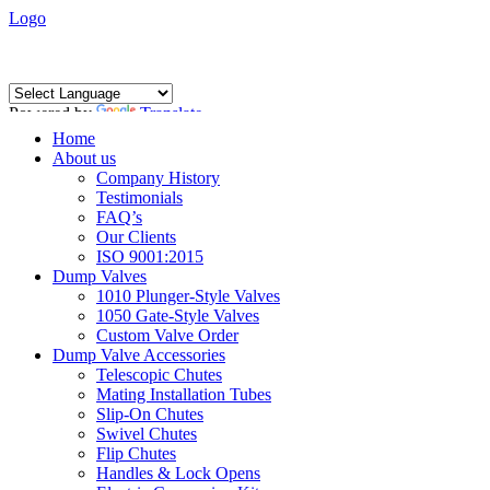
Logo
Powered by
Translate
Home
About us
Company History
Testimonials
FAQ’s
Our Clients
ISO 9001:2015
Dump Valves
1010 Plunger-Style Valves
1050 Gate-Style Valves
Custom Valve Order
Dump Valve Accessories
Telescopic Chutes
Mating Installation Tubes
Slip-On Chutes
Swivel Chutes
Flip Chutes
Handles & Lock Opens