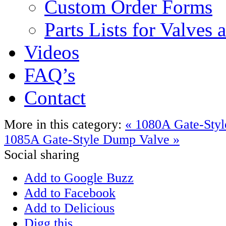
Custom Order Forms
Parts Lists for Valves
Videos
FAQ’s
Contact
More in this category:
« 1080A Gate-Sty
1085A Gate-Style Dump Valve »
Social sharing
Add to Google Buzz
Add to Facebook
Add to Delicious
Digg this