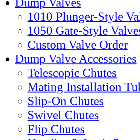
Dump Valves
1010 Plunger-Style Va
1050 Gate-Style Valve
Custom Valve Order
Dump Valve Accessories
Telescopic Chutes
Mating Installation Tu
Slip-On Chutes
Swivel Chutes
Flip Chutes