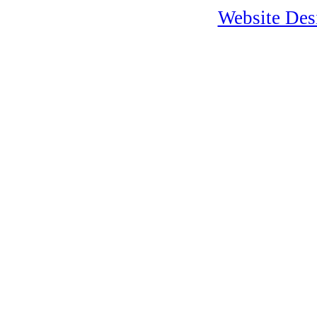
Website Desi