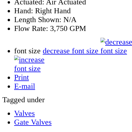
Actuated:
Air Actuated
Hand:
Right Hand
Length Shown:
N/A
Flow Rate:
3,750 GPM
font size
decrease font size
Print
E-mail
Tagged under
Valves
Gate Valves