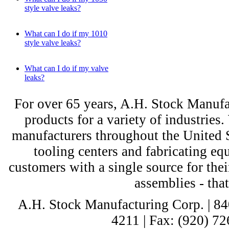
style valve leaks?
What can I do if my 1010
style valve leaks?
What can I do if my valve
leaks?
For over 65 years, A.H. Stock Manufac
products for a variety of industri
manufacturers throughout the United St
tooling centers and fabricating e
customers with a single source for thei
assemblies - tha
A.H. Stock Manufacturing Corp. | 8
4211 | Fax: (920) 72