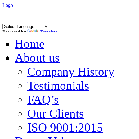
Logo
Powered by
Translate
Home
About us
Company History
Testimonials
FAQ’s
Our Clients
ISO 9001:2015