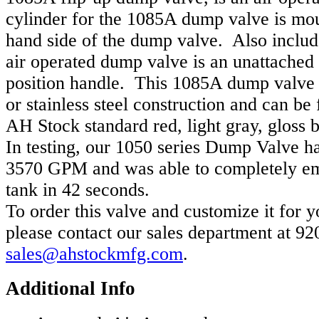
cylinder for the 1085A dump valve is mou
hand side of the dump valve. Also inclu
air operated dump valve is an unattached
position handle. This 1085A dump valve i
or stainless steel construction and can be 
AH Stock standard red, light gray, gloss b
In testing, our 1050 series Dump Valve ha
3570 GPM and was able to completely e
tank in 42 seconds.
To order this valve and customize it for y
please contact our sales department at 9
sales@ahstockmfg.com
.
Additional Info