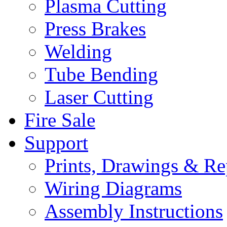
Plasma Cutting
Press Brakes
Welding
Tube Bending
Laser Cutting
Fire Sale
Support
Prints, Drawings & Re
Wiring Diagrams
Assembly Instructions