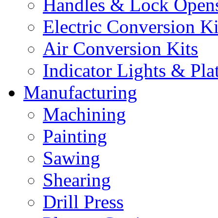
Handles & Lock Open
Electric Conversion Ki
Air Conversion Kits
Indicator Lights & Pla
Manufacturing
Machining
Painting
Sawing
Shearing
Drill Press