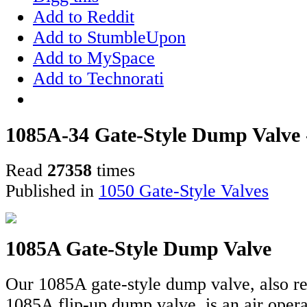
Add to Reddit
Add to StumbleUpon
Add to MySpace
Add to Technorati
1085A-34 Gate-Style Dump Valve - 
Read
27358
times
Published in
1050 Gate-Style Valves
1085A Gate-Style Dump Valve
Our 1085A gate-style dump valve, also re
1085A flip-up dump valve, is an air oper