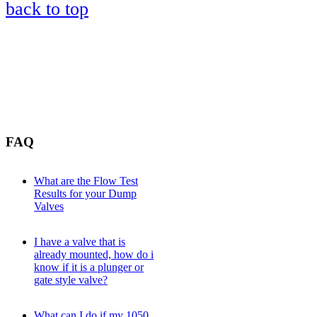
back to top
FAQ
What are the Flow Test
Results for your Dump
Valves
I have a valve that is
already mounted, how do i
know if it is a plunger or
gate style valve?
What can I do if my 1050