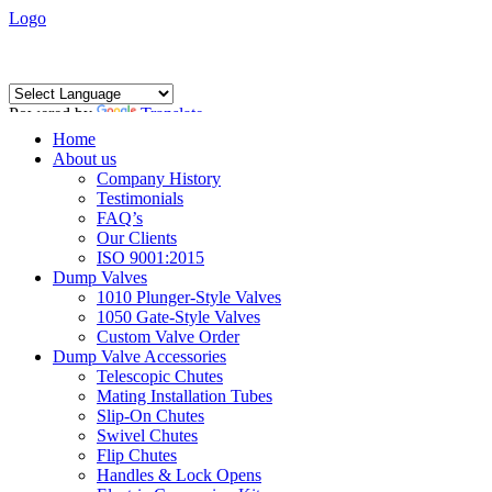
Logo
Powered by
Translate
Home
About us
Company History
Testimonials
FAQ’s
Our Clients
ISO 9001:2015
Dump Valves
1010 Plunger-Style Valves
1050 Gate-Style Valves
Custom Valve Order
Dump Valve Accessories
Telescopic Chutes
Mating Installation Tubes
Slip-On Chutes
Swivel Chutes
Flip Chutes
Handles & Lock Opens