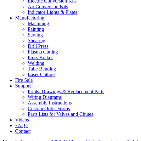
Electric Conversion Kits
Air Conversion Kits
Indicator Lights & Plates
Manufacturing
Machining
Painting
Sawing
Shearing
Drill Press
Plasma Cutting
Press Brakes
Welding
Tube Bending
Laser Cutting
Fire Sale
Support
Prints, Drawings & Replacement Parts
Wiring Diagrams
Assembly Instructions
Custom Order Forms
Parts Lists for Valves and Chutes
Videos
FAQ’s
Contact