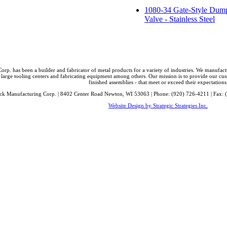
1080-34 Gate-Style Dum
Valve - Stainless Steel
orp. has been a builder and fabricator of metal products for a variety of industries. We manufa
 large tooling centers and fabricating equipment among others. Our mission is to provide our cust
finished assemblies - that meet or exceed their expectations
ck Manufacturing Corp. | 8402 Center Road Newton, WI 53063 | Phone: (920) 726-4211 | Fax: 
Website Design by Strategic Strategies Inc.