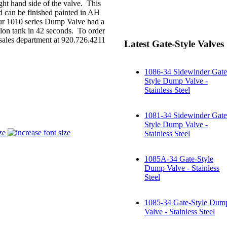
ght hand side of the valve. This
nd can be finished painted in AH
, our 1010 series Dump Valve had a
lon tank in 42 seconds. To order
r sales department at 920.726.4211
Latest Gate-Style Valves
1086-34 Sidewinder Gate
Style Dump Valve -
Stainless Steel
1081-34 Sidewinder Gate
Style Dump Valve -
ze
Stainless Steel
1085A-34 Gate-Style
Dump Valve - Stainless
Steel
1085-34 Gate-Style Dum
Valve - Stainless Steel