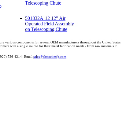
Telescoping Chute
p
501832A-12 12" Air
Operated Field Assembly
on Telescoping Chute
cture various components for several OEM manufacturers throughout the United States
omers with a single source for their metal fabrication needs - from raw materials to
.
(920) 726-4214 | Email:
sales@ahstockmfg.com