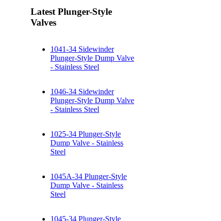
Latest Plunger-Style
Valves
1041-34 Sidewinder
Plunger-Style Dump Valve
- Stainless Steel
1046-34 Sidewinder
Plunger-Style Dump Valve
- Stainless Steel
1025-34 Plunger-Style
Dump Valve - Stainless
Steel
1045A-34 Plunger-Style
Dump Valve - Stainless
Steel
1045-34 Plunger-Style