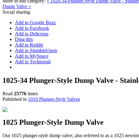
More in this category:
« 1020-34 Plunger-Style Dump Valve - Stainle
Dump Valve »
Social sharing
Add to Google Buzz
Add to Facebook
Add to Delicious
Digg this
Add to Reddit
Add to StumbleUpon
Add to MySpace
Add to Technorati
1025-34 Plunger-Style Dump Valve - Stainle
Read
25776
times
Published in
1010 Plunger-Style Valves
1025 Plunger-Style Dump Valve
Our 1025 plunger-style dump valve, also referred to as a 1025 newto