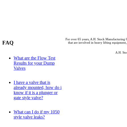
For over 65 years, A.H. Stock Manufacturing C
FAQ
that are involved in heavy lifting equipment,
A.H. Sto
What are the Flow Test
Results for your Dump
Valves
I have a valve that is
already mounted, how do i
know if it is a plunger or
gate style valve?
What can I do if my 1050
style valve leaks?