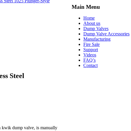
ss Steel
1025 Plunger-Style
Main Menu
Home
About us
Dump Valves
Dump Valve Accessories
Manufacturing
Fire Sale
Support
Videos
FAQ’s
Contact
ss Steel
n kwik dump valve, is manually