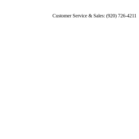
Customer Service & Sales: (920) 726-4211