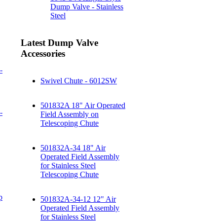
Dump Valve - Stainless
Steel
Latest Dump Valve
Accessories
-
Swivel Chute - 6012SW
501832A 18" Air Operated
-
Field Assembly on
Telescoping Chute
501832A-34 18" Air
Operated Field Assembly
for Stainless Steel
Telescoping Chute
p
501832A-34-12 12" Air
Operated Field Assembly
for Stainless Steel