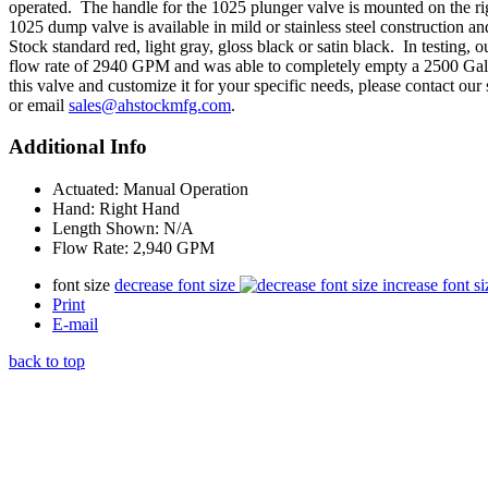
operated. The handle for the 1025 plunger valve is mounted on the ri
1025 dump valve is available in mild or stainless steel construction a
Stock standard red, light gray, gloss black or satin black. In testing
flow rate of 2940 GPM and was able to completely empty a 2500 Gal
this valve and customize it for your specific needs, please contact ou
or email
sales@ahstockmfg.com
.
Additional Info
Actuated:
Manual Operation
Hand:
Right Hand
Length Shown:
N/A
Flow Rate:
2,940 GPM
font size
decrease font size
increase font si
Print
E-mail
back to top