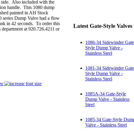
 side. Also included with the
sition handle. This 1080 dump
inished painted in AH Stock
1050 series Dump Valve had a flow
nk in 42 seconds. To order this
Latest Gate-Style Valves
es department at 920.726.4211 or
1086-34 Sidewinder Gate
Style Dump Valve -
Stainless Steel
1081-34 Sidewinder Gate
Style Dump Valve -
Stainless Steel
ze
1085A-34 Gate-Style
Dump Valve - Stainless
Steel
1085-34 Gate-Style Dum
Valve - Stainless Steel