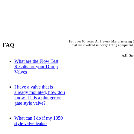
For over 65 years, A.H. Stock Manufacturing C
FAQ
that are involved in heavy lifting equipment,
A.H. Sto
What are the Flow Test
Results for your Dump
Valves
I have a valve that is
already mounted, how do i
know if it is a plunger or
gate style valve?
What can I do if my 1050
style valve leaks?