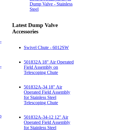
Dump Valve - Stainless
Steel
Latest Dump Valve
Accessories
-
Swivel Chute - 6012SW
501832A 18" Air Operated
-
Field Assembly on
Telescoping Chute
501832A-34 18" Air
Operated Field Assembly
for Stainless Steel
Telescoping Chute
p
501832A-34-12 12" Air
Operated Field Assembly
for Stainless Steel