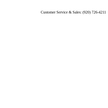
Customer Service & Sales: (920) 726-4211