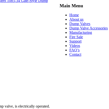
Steel
1085-34 Gate-Style Dump
Main Menu
Home
About us
Dump Valves
Dump Valve Accessories
Manufacturing
Fire Sale
Support
Videos
FAQ’s
Contact
p valve, is electrically operated.