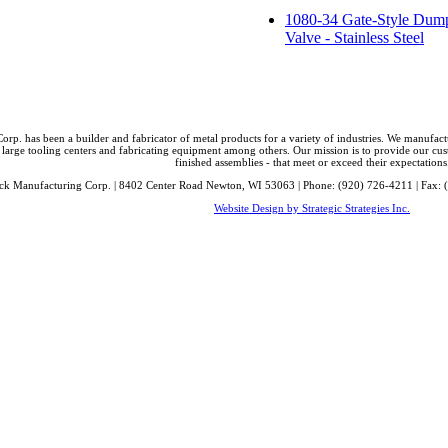
1080-34 Gate-Style Dum
Valve - Stainless Steel
orp. has been a builder and fabricator of metal products for a variety of industries. We manufa
 large tooling centers and fabricating equipment among others. Our mission is to provide our cust
finished assemblies - that meet or exceed their expectations
ck Manufacturing Corp. | 8402 Center Road Newton, WI 53063 | Phone: (920) 726-4211 | Fax: 
Website Design by Strategic Strategies Inc.