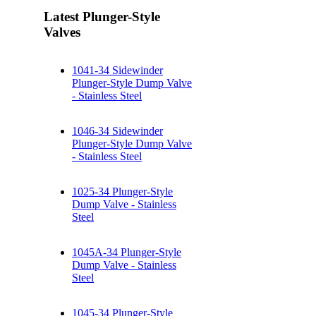
Latest Plunger-Style
Valves
1041-34 Sidewinder
Plunger-Style Dump Valve
- Stainless Steel
1046-34 Sidewinder
Plunger-Style Dump Valve
- Stainless Steel
1025-34 Plunger-Style
Dump Valve - Stainless
Steel
1045A-34 Plunger-Style
Dump Valve - Stainless
Steel
1045-34 Plunger-Style