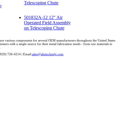
Telescoping Chute
p
501832A-12 12" Air
Operated Field Assembly
on Telescoping Chute
cture various components for several OEM manufacturers throughout the United States
omers with a single source for their metal fabrication needs - from raw materials to
.
(920) 726-4214 | Email:
sales@ahstockmfg.com