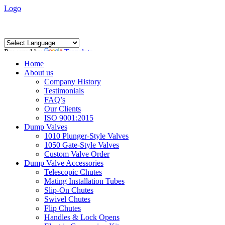
Logo
Powered by
Translate
Home
About us
Company History
Testimonials
FAQ’s
Our Clients
ISO 9001:2015
Dump Valves
1010 Plunger-Style Valves
1050 Gate-Style Valves
Custom Valve Order
Dump Valve Accessories
Telescopic Chutes
Mating Installation Tubes
Slip-On Chutes
Swivel Chutes
Flip Chutes
Handles & Lock Opens