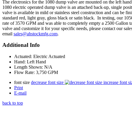
The electronics for the 1080 dump valve are mounted on the left hand
1080 electric operated dump valve is an attached back-up, single po
valve is available in mild or stainless steel construction and can be f
standard red, light gray, gloss black or satin black. In testing, our 
rate of 3570 GPM and was able to completely empty a 2500 Gallon ta
valve and customize it for your specific needs, please contact our sal
email
sales@ahstockmfg.com
.
Additional Info
Actuated:
Electric Actuated
Hand:
Left Hand
Length Shown:
N/A
Flow Rate:
3,750 GPM
font size
decrease font size
increase font si
Print
E-mail
back to top