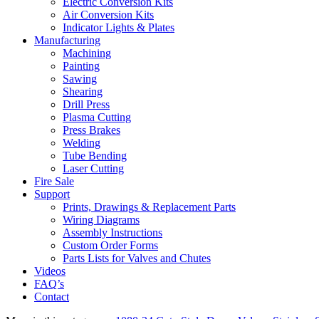
Electric Conversion Kits
Air Conversion Kits
Indicator Lights & Plates
Manufacturing
Machining
Painting
Sawing
Shearing
Drill Press
Plasma Cutting
Press Brakes
Welding
Tube Bending
Laser Cutting
Fire Sale
Support
Prints, Drawings & Replacement Parts
Wiring Diagrams
Assembly Instructions
Custom Order Forms
Parts Lists for Valves and Chutes
Videos
FAQ’s
Contact