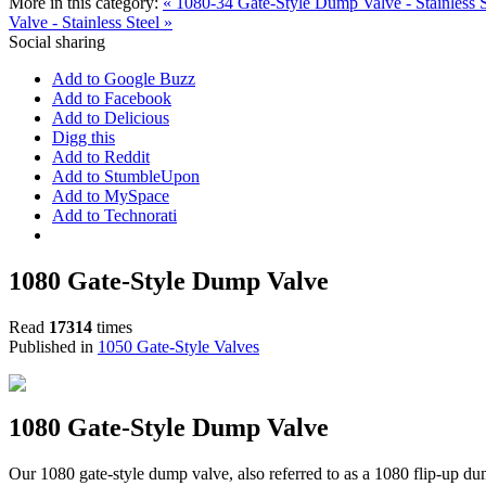
More in this category:
« 1080-34 Gate-Style Dump Valve - Stainless 
Valve - Stainless Steel »
Social sharing
Add to Google Buzz
Add to Facebook
Add to Delicious
Digg this
Add to Reddit
Add to StumbleUpon
Add to MySpace
Add to Technorati
1080 Gate-Style Dump Valve
Read
17314
times
Published in
1050 Gate-Style Valves
1080 Gate-Style Dump Valve
Our 1080 gate-style dump valve, also referred to as a 1080 flip-up dum