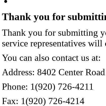
Thank you for submitti
Thank you for submitting y
service representatives will
You can also contact us at:
Address: 8402 Center Roa
Phone: 1(920) 726-4211
Fax: 1(920) 726-4214