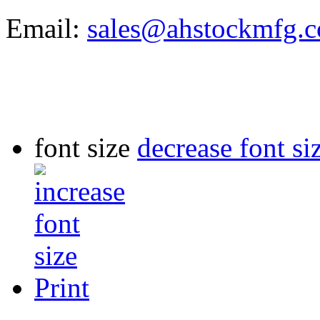
Email:
sales@ahstockmfg.
font size
decrease font si
Print