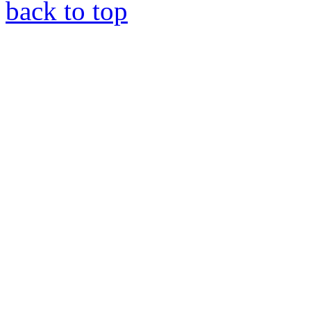
back to top