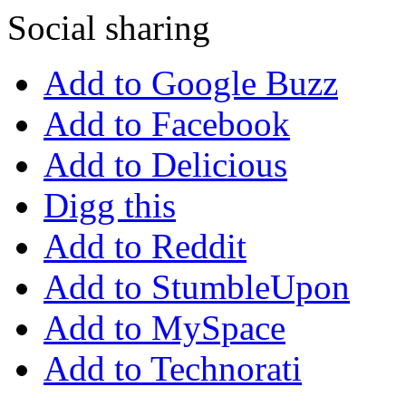
Social sharing
Add to Google Buzz
Add to Facebook
Add to Delicious
Digg this
Add to Reddit
Add to StumbleUpon
Add to MySpace
Add to Technorati