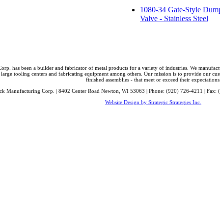
1080-34 Gate-Style Dum
Valve - Stainless Steel
orp. has been a builder and fabricator of metal products for a variety of industries. We manufa
 large tooling centers and fabricating equipment among others. Our mission is to provide our cust
finished assemblies - that meet or exceed their expectations
ck Manufacturing Corp. | 8402 Center Road Newton, WI 53063 | Phone: (920) 726-4211 | Fax: 
Website Design by Strategic Strategies Inc.