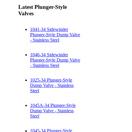
Latest Plunger-Style
Valves
1041-34 Sidewinder
Plunger-Style Dump Valve
- Stainless Steel
1046-34 Sidewinder
Plunger-Style Dump Valve
- Stainless Steel
1025-34 Plunger-Style
Dump Valve - Stainless
Steel
1045A-34 Plunger-Style
Dump Valve - Stainless
Steel
1045-34 Plunger-Style