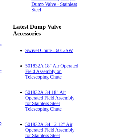
Dump Valve - Stainless
Steel
Latest Dump Valve
Accessories
-
Swivel Chute - 6012SW
501832A 18" Air Operated
-
Field Assembly on
Telescoping Chute
501832A-34 18" Air
Operated Field Assembly
for Stainless Steel
Telescoping Chute
p
501832A-34-12 12" Air
Operated Field Assembly
for Stainless Steel