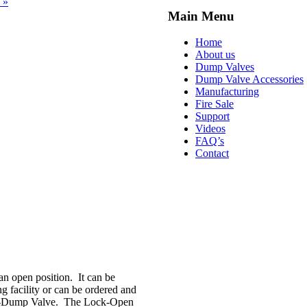
 »
Main Menu
Home
About us
Dump Valves
Dump Valve Accessories
Manufacturing
Fire Sale
Support
Videos
FAQ’s
Contact
 open position. It can be
g facility or can be ordered and
wik-Dump Valve. The Lock-Open