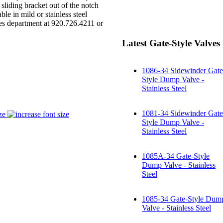
 sliding bracket out of the notch
e in mild or stainless steel
es department at 920.726.4211 or
Latest Gate-Style Valves
1086-34 Sidewinder Gate
Style Dump Valve -
Stainless Steel
1081-34 Sidewinder Gate
ze
Style Dump Valve -
Stainless Steel
1085A-34 Gate-Style
Dump Valve - Stainless
Steel
1085-34 Gate-Style Dum
Valve - Stainless Steel