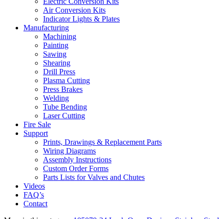
Electric Conversion Kits
Air Conversion Kits
Indicator Lights & Plates
Manufacturing
Machining
Painting
Sawing
Shearing
Drill Press
Plasma Cutting
Press Brakes
Welding
Tube Bending
Laser Cutting
Fire Sale
Support
Prints, Drawings & Replacement Parts
Wiring Diagrams
Assembly Instructions
Custom Order Forms
Parts Lists for Valves and Chutes
Videos
FAQ’s
Contact