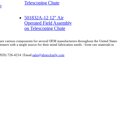
Telescoping Chute
p
501832A-12 12" Air
Operated Field Assembly
on Telescoping Chute
cture various components for several OEM manufacturers throughout the United States
omers with a single source for their metal fabrication needs - from raw materials to
.
(920) 726-4214 | Email:
sales@ahstockmfg.com