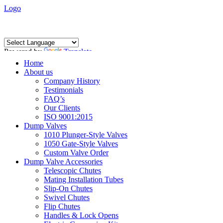
Logo
Powered by
Translate
Home
About us
Company History
Testimonials
FAQ’s
Our Clients
ISO 9001:2015
Dump Valves
1010 Plunger-Style Valves
1050 Gate-Style Valves
Custom Valve Order
Dump Valve Accessories
Telescopic Chutes
Mating Installation Tubes
Slip-On Chutes
Swivel Chutes
Flip Chutes
Handles & Lock Opens