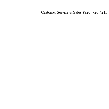
Customer Service & Sales: (920) 726-4211