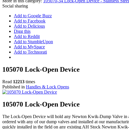
More in this category:
105070-34 Lock-Open Device - Stainless Steel
Social sharing
Add to Google Buzz
Add to Facebook
Add to Delicious
Digg this
Add to Reddit
Add to StumbleUpon
Add to MySpace
Add to Technorati
105070 Lock-Open Device
Read
12213
times
Published in
Handles & Lock Opens
105070 Lock-Open Device
The Lock-Open Device will hold any Newton Kwik-Dump Valve in an
ordered with any of our dump valves and installed at our manufacturin
quickly installed in the field on any existing AH Stock Newton K