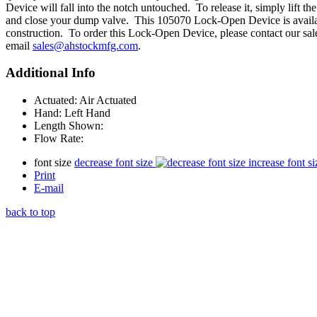
Device will fall into the notch untouched. To release it, simply lift the
and close your dump valve. This 105070 Lock-Open Device is availabl
construction. To order this Lock-Open Device, please contact our sal
email
sales@ahstockmfg.com
.
Additional Info
Actuated:
Air Actuated
Hand:
Left Hand
Length Shown:
Flow Rate:
font size
decrease font size
increase font si
Print
E-mail
back to top