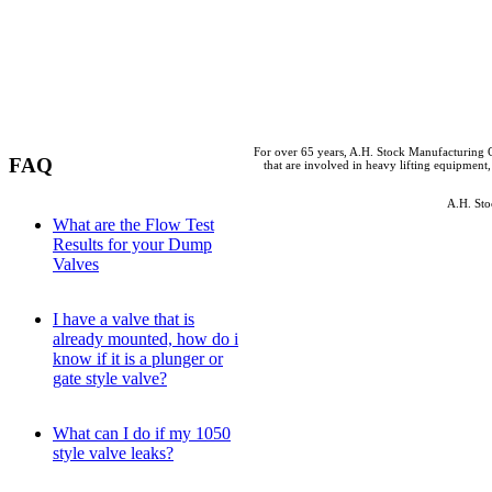
For over 65 years, A.H. Stock Manufacturing C
FAQ
that are involved in heavy lifting equipment,
A.H. Sto
What are the Flow Test
Results for your Dump
Valves
I have a valve that is
already mounted, how do i
know if it is a plunger or
gate style valve?
What can I do if my 1050
style valve leaks?